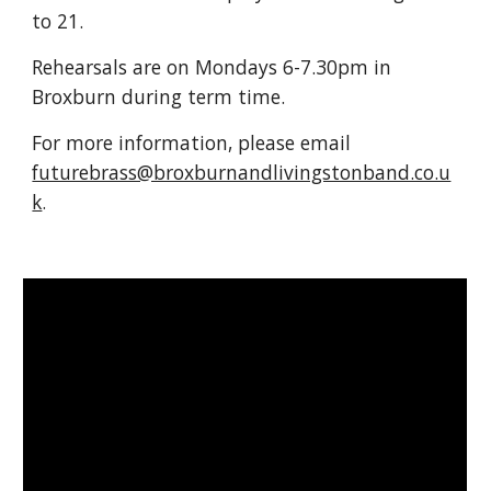
to 21.
Rehearsals are on Mondays 6-7.30pm in
Broxburn during term time.
For more information, please email
futurebrass@broxburnandlivingstonband.co.u
k
.