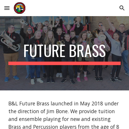
Skip to main content
Skip to navigation
FUTURE BRASS
B&L
Future Brass launched in May 2018 under
the direction of Jim Bone. W
e
provide tuition
and ensemble playing for new and existing
Brass and Percussion players from the age of 8